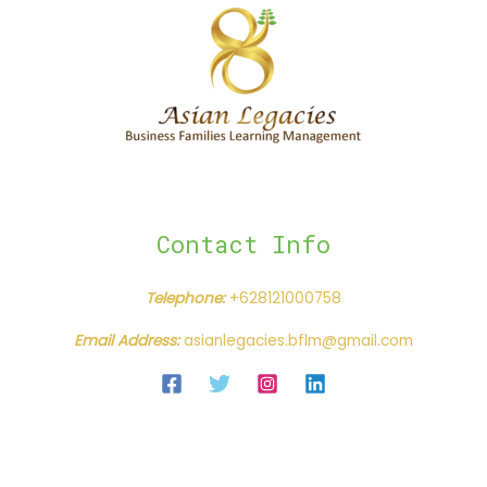
Contact Info
Telephone:
+628121000758
Email Address:
asianlegacies.bflm@gmail.com