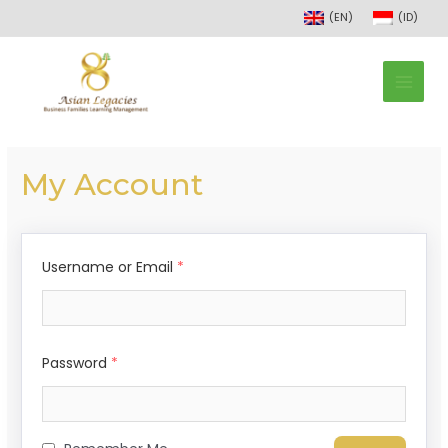
(EN)
(ID)
My Account
Username or Email
*
Password
*