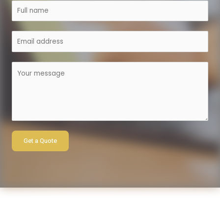
Get a Quote