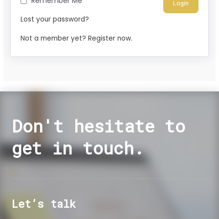
Remember Me
Lost your password?
Not a member yet? Register now.
Don't hesitate to
get in touch.
Let’s talk