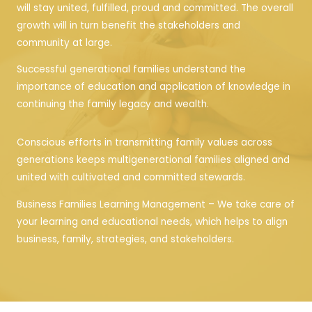
will stay united, fulfilled, proud and committed. The overall
growth will in turn benefit the stakeholders and
community at large.
Successful generational families understand the
importance of education and application of knowledge in
continuing the family legacy and wealth.
Conscious efforts in transmitting family values across
generations keeps multigenerational families aligned and
united with cultivated and committed stewards.
Business Families Learning Management – We take care of
your learning and educational needs, which helps to align
business, family, strategies, and stakeholders.