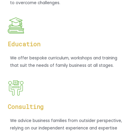
to overcome challenges.
Education
We offer bespoke curriculum, workshops and training
that suit the needs of family business at all stages.
Consulting
We advice business families from outsider perspective,
relying on our independent experience and expertise