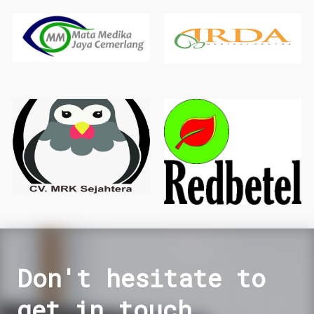
Don't hesitate to
get in touch.