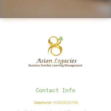
Contact Info
Telephone:
+628121000758