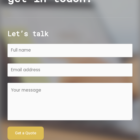
Let’s talk
Get a Quote