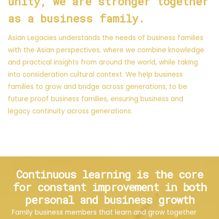
unity, we are stronger together
as a business family.
Asian Legacies understands the needs of business families
with the Asian perspectives, where we combine knowledge
and practical insights from around the world, while taking
into consideration cultural context. We help business
families to grow and bridge across generations, to be
future proof business families, ensuring business and
legacy continuity across generations.
Continuous learning is the core
for constant improvement in both
personal and business growth
Family business members that learn and grow together