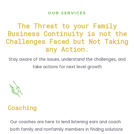
OUR SERVICES
The Threat to your Family
Business Continuity is not the
Challenges Faced but Not Taking
any Action.
Stay aware of the issues, understand the challenges, and
take actions for next level growth
Coaching
Our coaches are here to lend listening ears and coach
both family and nonfamily members in finding solutions