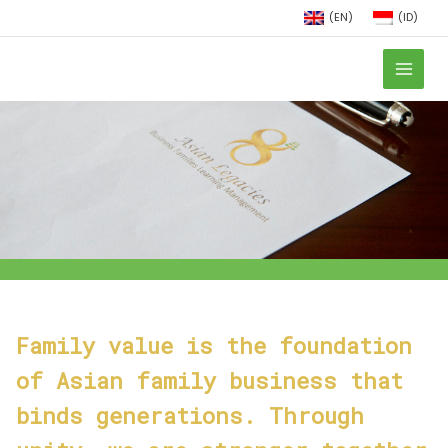
(EN)
(ID)
Family value is the foundation
of Asian family business that
binds generations. Through