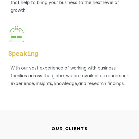
that help to bring your business to the next level of
growth
Speaking
With our vast experience of working with business
families across the globe, we are available to share our
experience, insights, knowledge,and research findings.
OUR CLIENTS